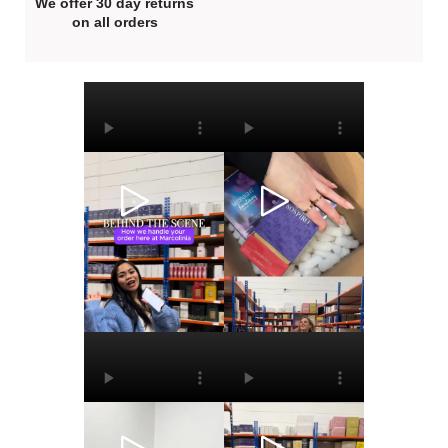
We offer 30 day returns
on all orders