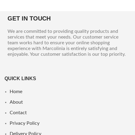
GET IN TOUCH
We are committed to providing quality products and
services that meet your needs. Our customer service
team works hard to ensure your online shopping
experience with Marcolinia is entirely satisfying and
enjoyable. Your customer satisfaction is our top priority.
QUICK LINKS
Home
About
Contact
Privacy Policy
Delivery Policy