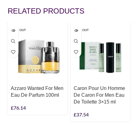
RELATED PRODUCTS
SOLD OUT
SOLD OUT
Azzaro Wanted For Men
Caron Pour Un Homme
Eau De Parfum 100ml
De Caron For Men Eau
De Toilette 3×15 ml
£
76.14
£
37.54