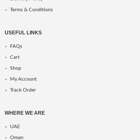
Terms & Conditions
USEFUL LINKS
FAQs
Cart
Shop
My Account
Track Order
WHERE WE ARE
UAE
Oman