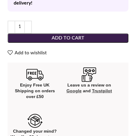
delivery!
ADD TO CART
Add to wishlist
Enjoy Free UK
Leave us a review on
Shipping on orders
Google
and
Trustpilot
over £50
Changed your mind?