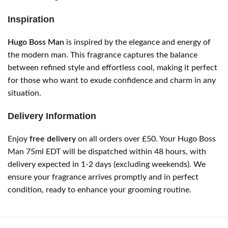
Inspiration
Hugo Boss Man
is inspired by the elegance and energy of
the modern man. This fragrance captures the balance
between refined style and effortless cool, making it perfect
for those who want to exude confidence and charm in any
situation.
Delivery Information
Enjoy
free delivery
on all orders over £50. Your Hugo Boss
Man 75ml EDT will be dispatched within 48 hours, with
delivery expected in 1-2 days (excluding weekends). We
ensure your fragrance arrives promptly and in perfect
condition, ready to enhance your grooming routine.