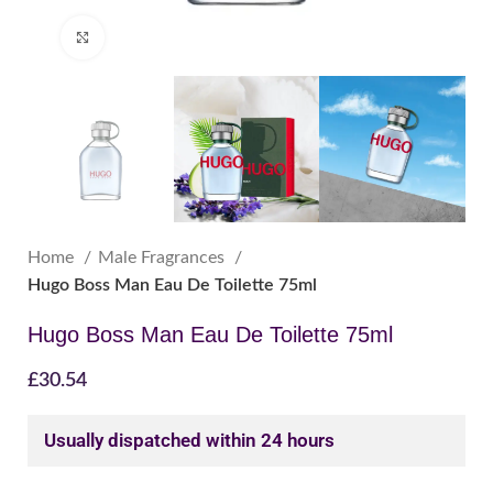
Click to enlarge
Home
Male Fragrances
Hugo Boss Man Eau De Toilette 75ml
Hugo Boss Man Eau De Toilette 75ml
£
30.54
Usually dispatched within 24 hours