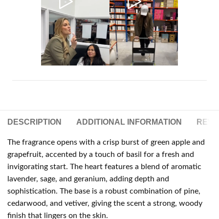
DESCRIPTION
ADDITIONAL INFORMATION
REVIE
The fragrance opens with a crisp burst of green apple and
grapefruit, accented by a touch of basil for a fresh and
invigorating start. The heart features a blend of aromatic
lavender, sage, and geranium, adding depth and
sophistication. The base is a robust combination of pine,
cedarwood, and vetiver, giving the scent a strong, woody
finish that lingers on the skin.