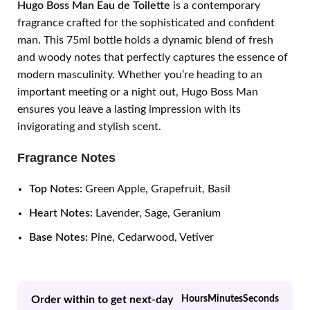
Hugo Boss Man Eau de Toilette
is a contemporary
fragrance crafted for the sophisticated and confident
man. This 75ml bottle holds a dynamic blend of fresh
and woody notes that perfectly captures the essence of
modern masculinity. Whether you’re heading to an
important meeting or a night out, Hugo Boss Man
ensures you leave a lasting impression with its
invigorating and stylish scent.
Fragrance Notes
Top Notes:
Green Apple, Grapefruit, Basil
Heart Notes:
Lavender, Sage, Geranium
Base Notes:
Pine, Cedarwood, Vetiver
Order within to get next-day
Hours
Minutes
Seconds