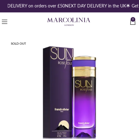
EE DELIVERY on orders over £50
NEXT DAY DELIVERY in the UK
🌟 Get
0
SOLD OUT