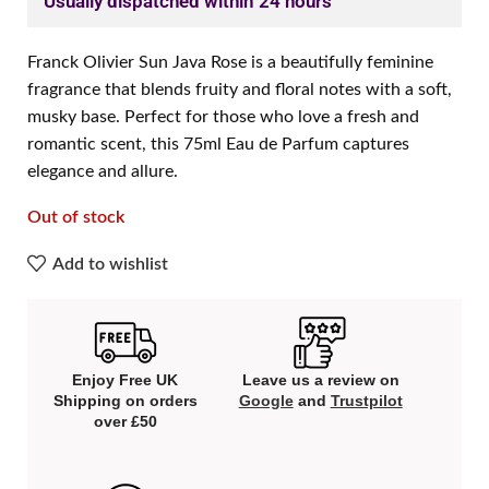
Usually dispatched within 24 hours
Franck Olivier Sun Java Rose is a beautifully feminine
fragrance that blends fruity and floral notes with a soft,
musky base. Perfect for those who love a fresh and
romantic scent, this 75ml Eau de Parfum captures
elegance and allure.
Out of stock
Add to wishlist
Enjoy Free UK
Leave us a review on
Shipping on orders
Google
and
Trustpilot
over £50