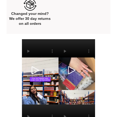
Changed your mind?
We offer 30 day returns
on all orders