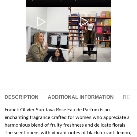
DESCRIPTION
ADDITIONAL INFORMATION
REVIE
Franck Olivier Sun Java Rose Eau de Parfum is an
enchanting fragrance crafted for women who appreciate a
harmonious blend of fruity freshness and delicate florals.
The scent opens with vibrant notes of blackcurrant, lemon,