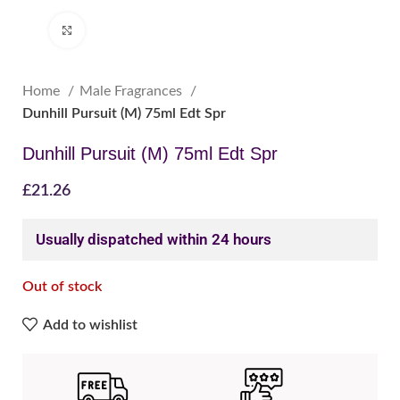
Click to enlarge
Home
Male Fragrances
Dunhill Pursuit (M) 75ml Edt Spr
Dunhill Pursuit (M) 75ml Edt Spr
£
21.26
Usually dispatched within 24 hours
Out of stock
Add to wishlist