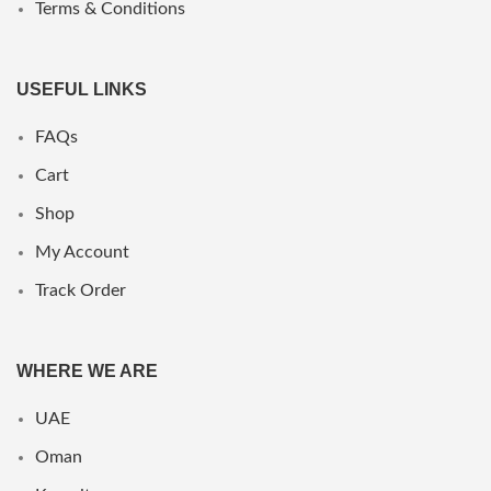
Terms & Conditions
USEFUL LINKS
FAQs
Cart
Shop
My Account
Track Order
WHERE WE ARE
UAE
Oman