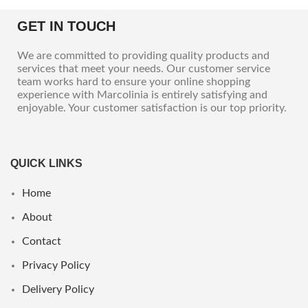
GET IN TOUCH
We are committed to providing quality products and
services that meet your needs. Our customer service
team works hard to ensure your online shopping
experience with Marcolinia is entirely satisfying and
enjoyable. Your customer satisfaction is our top priority.
QUICK LINKS
Home
About
Contact
Privacy Policy
Delivery Policy