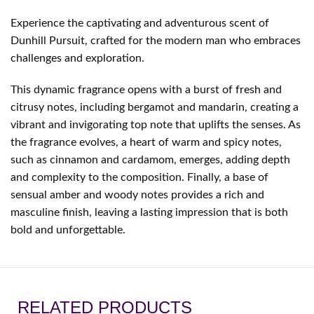
Experience the captivating and adventurous scent of
Dunhill Pursuit, crafted for the modern man who embraces
challenges and exploration.
This dynamic fragrance opens with a burst of fresh and
citrusy notes, including bergamot and mandarin, creating a
vibrant and invigorating top note that uplifts the senses. As
the fragrance evolves, a heart of warm and spicy notes,
such as cinnamon and cardamom, emerges, adding depth
and complexity to the composition. Finally, a base of
sensual amber and woody notes provides a rich and
masculine finish, leaving a lasting impression that is both
bold and unforgettable.
RELATED PRODUCTS