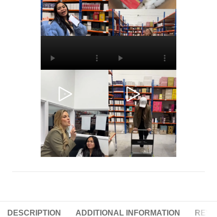
DESCRIPTION
ADDITIONAL INFORMATION
REVIE