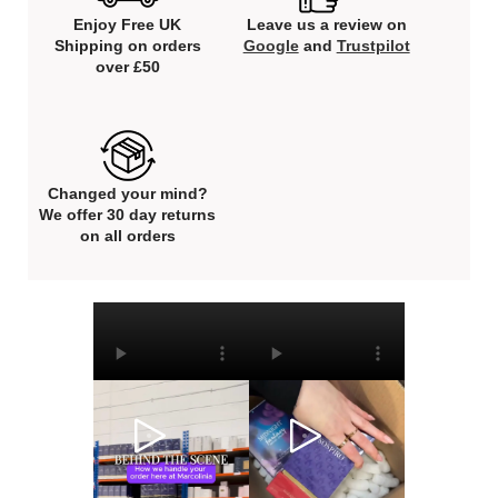
Enjoy Free UK
Leave us a review on
Shipping on orders
Google
and
Trustpilot
over £50
Changed your mind?
We offer 30 day returns
on all orders