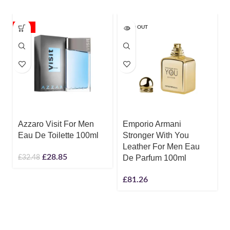
-11%
SOLD OUT
Azzaro Visit For Men
Emporio Armani
Eau De Toilette 100ml
Stronger With You
Leather For Men Eau
£
28.85
£
32.48
De Parfum 100ml
£
81.26