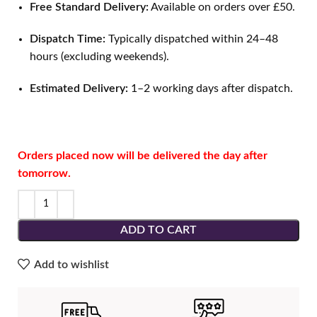
Free Standard Delivery:
Available on orders over £50.
Dispatch Time:
Typically dispatched within 24–48
hours (excluding weekends).
Estimated Delivery:
1–2 working days after dispatch.
Orders placed now will be delivered the day after
tomorrow.
ADD TO CART
Add to wishlist