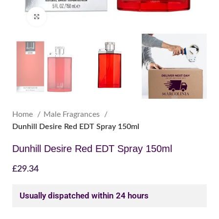
Click to enlarge
Home
Male Fragrances
Dunhill Desire Red EDT Spray 150ml
Dunhill Desire Red EDT Spray 150ml
£
29.34
Usually dispatched within 24 hours