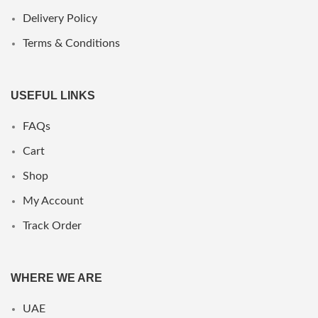
Delivery Policy
Terms & Conditions
USEFUL LINKS
FAQs
Cart
Shop
My Account
Track Order
WHERE WE ARE
UAE