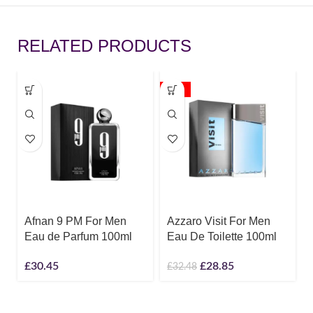
RELATED PRODUCTS
-11%
Afnan 9 PM For Men
Azzaro Visit For Men
Eau de Parfum 100ml
Eau De Toilette 100ml
£
30.45
£
28.85
£
32.48