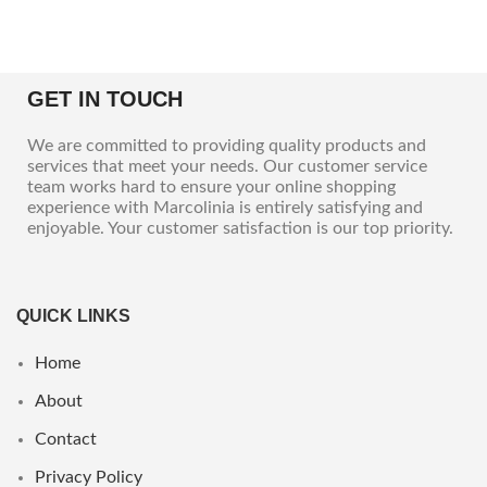
GET IN TOUCH
We are committed to providing quality products and
services that meet your needs. Our customer service
team works hard to ensure your online shopping
experience with Marcolinia is entirely satisfying and
enjoyable. Your customer satisfaction is our top priority.
QUICK LINKS
Home
About
Contact
Privacy Policy