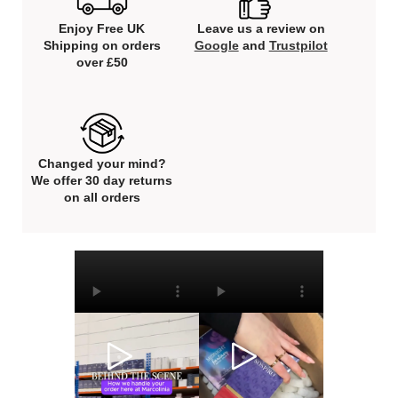
Enjoy Free UK
Leave us a review on
Shipping on orders
Google
and
Trustpilot
over £50
Changed your mind?
We offer 30 day returns
on all orders