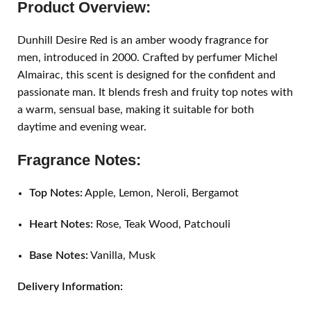
Product Overview:
Dunhill Desire Red is an amber woody fragrance for
men, introduced in 2000. Crafted by perfumer Michel
Almairac, this scent is designed for the confident and
passionate man. It blends fresh and fruity top notes with
a warm, sensual base, making it suitable for both
daytime and evening wear.
Fragrance Notes:
Top Notes:
Apple, Lemon, Neroli, Bergamot
Heart Notes:
Rose, Teak Wood, Patchouli
Base Notes:
Vanilla, Musk
Delivery Information: