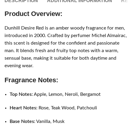
DESCRIPTION
ADDITIONAL INFORMATION
REVIE
Product Overview:
Dunhill Desire Red is an amber woody fragrance for men,
introduced in 2000. Crafted by perfumer Michel Almairac,
this scent is designed for the confident and passionate
man. It blends fresh and fruity top notes with a warm,
sensual base, making it suitable for both daytime and
evening wear.
Fragrance Notes:
Top Notes:
Apple, Lemon, Neroli, Bergamot
Heart Notes:
Rose, Teak Wood, Patchouli
Base Notes:
Vanilla, Musk