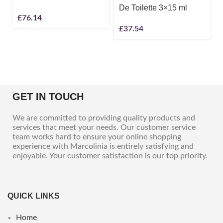
De Toilette 3×15 ml
£
76.14
£
37.54
GET IN TOUCH
We are committed to providing quality products and
services that meet your needs. Our customer service
team works hard to ensure your online shopping
experience with Marcolinia is entirely satisfying and
enjoyable. Your customer satisfaction is our top priority.
QUICK LINKS
Home