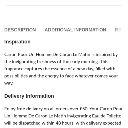
DESCRIPTION
ADDITIONAL INFORMATION
REVIE
Inspiration
Caron Pour Un Homme De Caron Le Matin is inspired by
the invigorating freshness of the early morning. This
fragrance captures the essence of a new day, filled with
possibilities and the energy to face whatever comes your
way.
Delivery Information
Enjoy
free delivery
on all orders over £50. Your Caron Pour
Un Homme De Caron Le Matin Invigorating Eau de Toilette
will be dispatched within 48 hours, with delivery expected