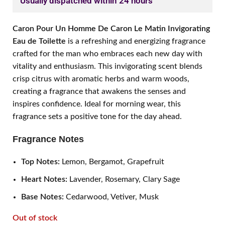
Usually dispatched within 24 hours
Caron Pour Un Homme De Caron Le Matin Invigorating
Eau de Toilette
is a refreshing and energizing fragrance
crafted for the man who embraces each new day with
vitality and enthusiasm. This invigorating scent blends
crisp citrus with aromatic herbs and warm woods,
creating a fragrance that awakens the senses and
inspires confidence. Ideal for morning wear, this
fragrance sets a positive tone for the day ahead.
Fragrance Notes
Top Notes:
Lemon, Bergamot, Grapefruit
Heart Notes:
Lavender, Rosemary, Clary Sage
Base Notes:
Cedarwood, Vetiver, Musk
Out of stock