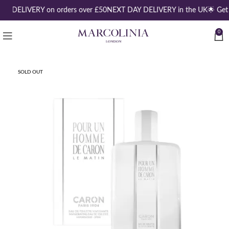
EE DELIVERY on orders over £50
NEXT DAY DELIVERY in the UK
🌟 Get
0
SOLD OUT