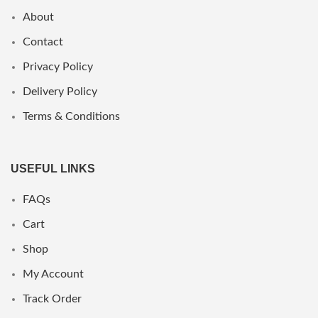
About
Contact
Privacy Policy
Delivery Policy
Terms & Conditions
USEFUL LINKS
FAQs
Cart
Shop
My Account
Track Order