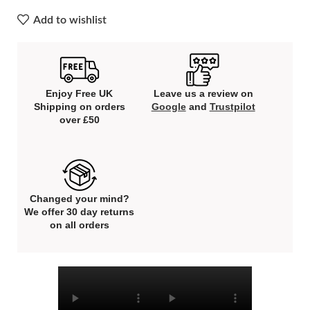
Add to wishlist
Enjoy Free UK
Leave us a review on
Shipping on orders
Google
and
Trustpilot
over £50
Changed your mind?
We offer 30 day returns
on all orders