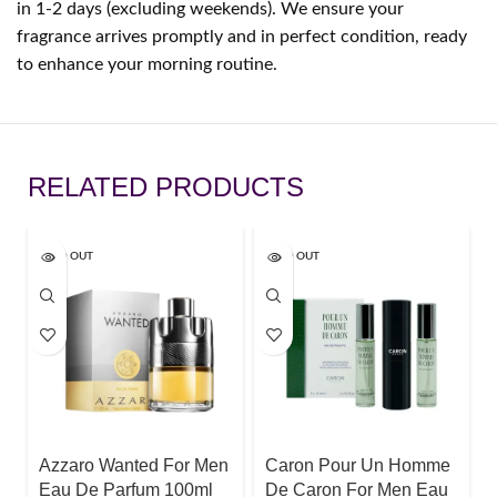
in 1-2 days (excluding weekends). We ensure your
fragrance arrives promptly and in perfect condition, ready
to enhance your morning routine.
RELATED PRODUCTS
SOLD OUT
SOLD OUT
Azzaro Wanted For Men
Caron Pour Un Homme
Eau De Parfum 100ml
De Caron For Men Eau