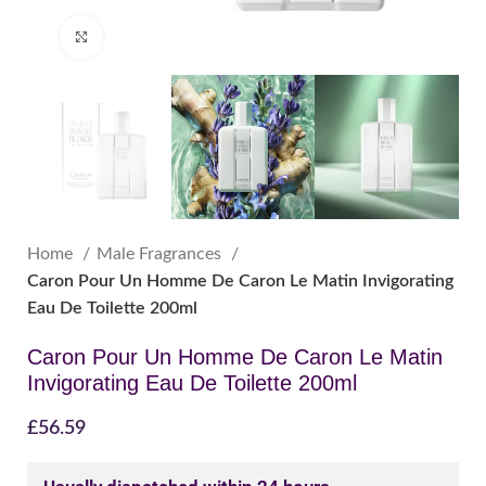
Click to enlarge
Home
Male Fragrances
Caron Pour Un Homme De Caron Le Matin Invigorating
Eau De Toilette 200ml
Caron Pour Un Homme De Caron Le Matin
Invigorating Eau De Toilette 200ml
£
56.59