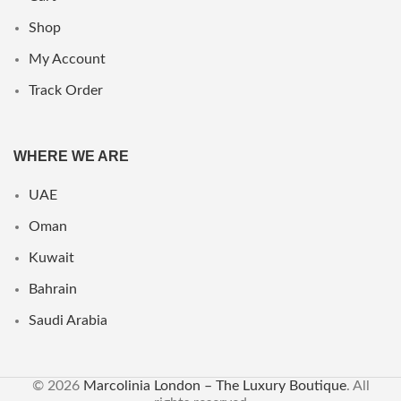
Shop
My Account
Track Order
WHERE WE ARE
UAE
Oman
Kuwait
Bahrain
Saudi Arabia
© 2026
Marcolinia London – The Luxury Boutique
. All