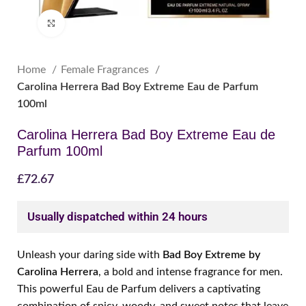
Click to enlarge
Home
Female Fragrances
Carolina Herrera Bad Boy Extreme Eau de Parfum
100ml
Carolina Herrera Bad Boy Extreme Eau de
Parfum 100ml
£
72.67
Usually dispatched within 24 hours
Unleash your daring side with
Bad Boy Extreme by
Carolina Herrera
, a bold and intense fragrance for men.
This powerful Eau de Parfum delivers a captivating