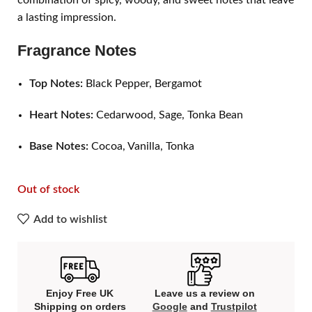
combination of spicy, woody, and sweet notes that leave
a lasting impression.
Fragrance Notes
Top Notes:
Black Pepper, Bergamot
Heart Notes:
Cedarwood, Sage, Tonka Bean
Base Notes:
Cocoa, Vanilla, Tonka
Out of stock
Add to wishlist
Enjoy Free UK
Leave us a review on
Shipping on orders
Google
and
Trustpilot