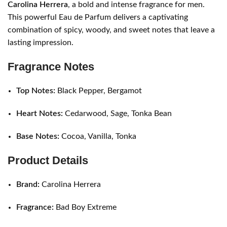
Carolina Herrera
, a bold and intense fragrance for men.
This powerful Eau de Parfum delivers a captivating
combination of spicy, woody, and sweet notes that leave a
lasting impression.
Fragrance Notes
Top Notes:
Black Pepper, Bergamot
Heart Notes:
Cedarwood, Sage, Tonka Bean
Base Notes:
Cocoa, Vanilla, Tonka
Product Details
Brand:
Carolina Herrera
Fragrance:
Bad Boy Extreme