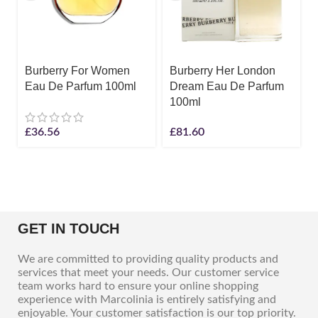
Burberry For Women
Burberry Her London
Eau De Parfum 100ml
Dream Eau De Parfum
100ml
£
36.56
£
81.60
GET IN TOUCH
We are committed to providing quality products and
services that meet your needs. Our customer service
team works hard to ensure your online shopping
experience with Marcolinia is entirely satisfying and
enjoyable. Your customer satisfaction is our top priority.