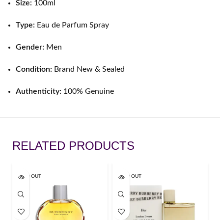
Size:
100ml
Type:
Eau de Parfum Spray
Gender:
Men
Condition:
Brand New & Sealed
Authenticity:
100% Genuine
RELATED PRODUCTS
SOLD OUT
SOLD OUT