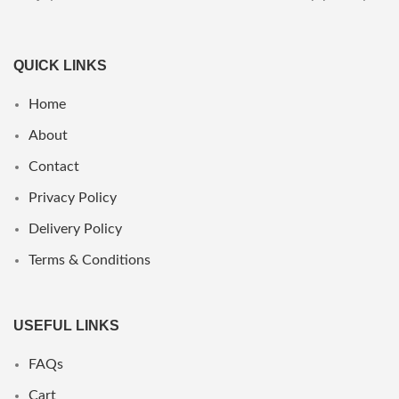
QUICK LINKS
Home
About
Contact
Privacy Policy
Delivery Policy
Terms & Conditions
USEFUL LINKS
FAQs
Cart