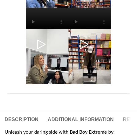
DESCRIPTION
ADDITIONAL INFORMATION
REVIE
Unleash your daring side with
Bad Boy Extreme by