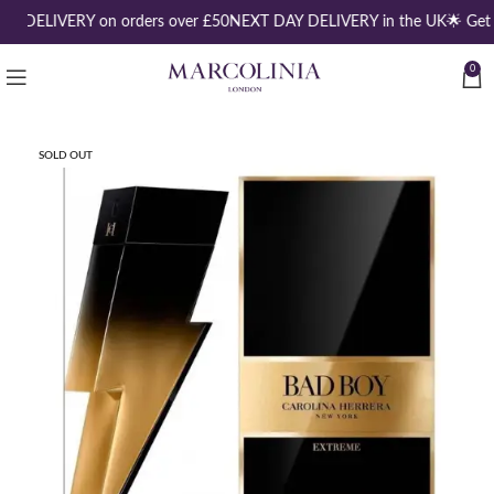
EE DELIVERY on orders over £50
NEXT DAY DELIVERY in the UK
🌟 Get
0
SOLD OUT