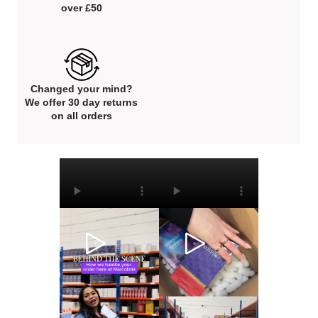
over £50
Changed your mind?
We offer 30 day returns
on all orders