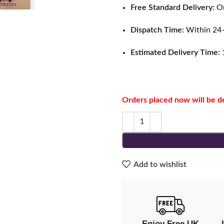
Free Standard Delivery:
On
Dispatch Time:
Within 24–
Estimated Delivery Time:
1
Orders placed now will be d
Add to wishlist
Enjoy Free UK