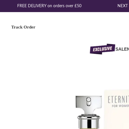
FREE DELIVERY on orders over £50
NEXT D
Track Order
SALE