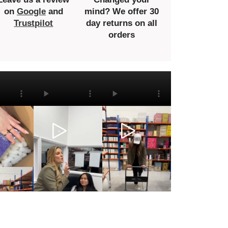
on
Google
and
mind? We offer 30
Trustpilot
day returns on all
orders