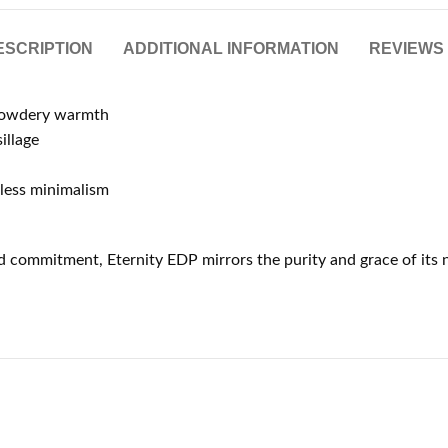
ESCRIPTION
ADDITIONAL INFORMATION
REVIEWS 
 powdery warmth
illage
eless minimalism
 commitment, Eternity EDP mirrors the purity and grace of its na