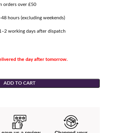
 orders over £50
48 hours (excluding weekends)
–2 working days after dispatch
elivered the day after tomorrow.
ADD TO CART
Leave us a review
Changed your