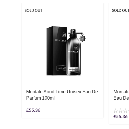
SOLD OUT
SOLD OU
Montale Aoud Lime Unisex Eau De
Montale
Parfum 100ml
Eau De
£
55.36
£
55.36