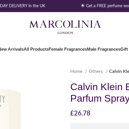
AY DELIVERY in the UK
🌟 Get a FREE perfume wort
New Arrivals
All Products
Female Fragrances
Male Fragrances
Gift
Home
Others
Calvin Kl
Calvin Klein 
Parfum Spray
£
26.78