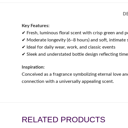
D
Key Features:
✔ Fresh, luminous floral scent with crisp green and
✔ Moderate longevity (6–8 hours) and soft, intimate s
✔ Ideal for daily wear, work, and classic events
✔ Sleek and understated bottle design reflecting tim
Inspiration:
Conceived as a fragrance symbolizing eternal love and
connection with a universally appealing scent.
RELATED PRODUCTS