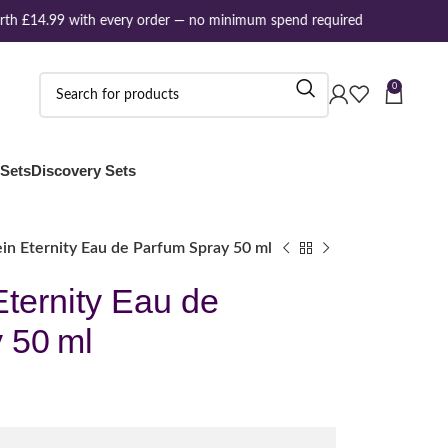
h £14.99 with every order — no minimum spend required
0
 Sets
Discovery Sets
ein Eternity Eau de Parfum Spray 50 ml
Eternity Eau de
 50 ml