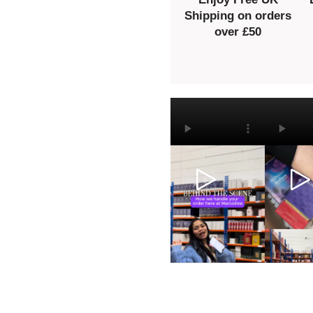
Shipping on orders
over £50