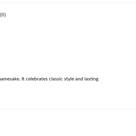
(0)
mesake. It celebrates classic style and lasting