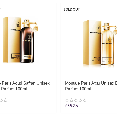
T
SOLD OUT
 Paris Aoud Safran Unisex
Montale Paris Attar Unisex
 Parfum 100ml
Parfum 100ml
£
55.36