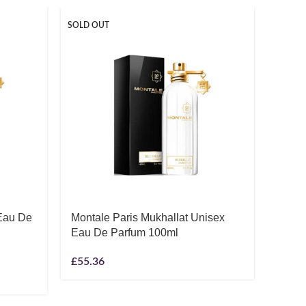
SOLD OUT
 Eau De
Montale Paris Mukhallat Unisex
Thom
Eau De Parfum 100ml
Unise
£
55.36
£
6.08