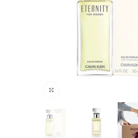
Click to enlarge