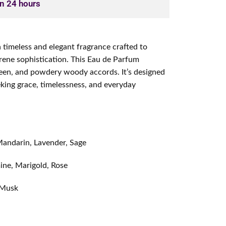
in 24 hours
a timeless and elegant fragrance crafted to
rene sophistication. This Eau de Parfum
green, and powdery woody accords. It’s designed
eking grace, timelessness, and everyday
andarin, Lavender, Sage
ine, Marigold, Rose
 Musk