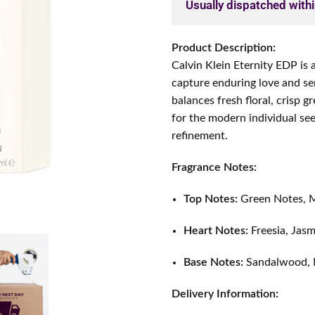
Usually dispatched with
Product Description:
Calvin Klein Eternity EDP is 
capture enduring love and se
balances fresh floral, crisp 
for the modern individual se
refinement.
Fragrance Notes:
Top Notes:
Green Notes, M
Heart Notes:
Freesia, Jasm
Base Notes:
Sandalwood,
Delivery Information: