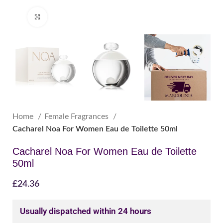
Click to enlarge
Home
Female Fragrances
Cacharel Noa For Women Eau de Toilette 50ml
Cacharel Noa For Women Eau de Toilette
50ml
£
24.36
Usually dispatched within 24 hours