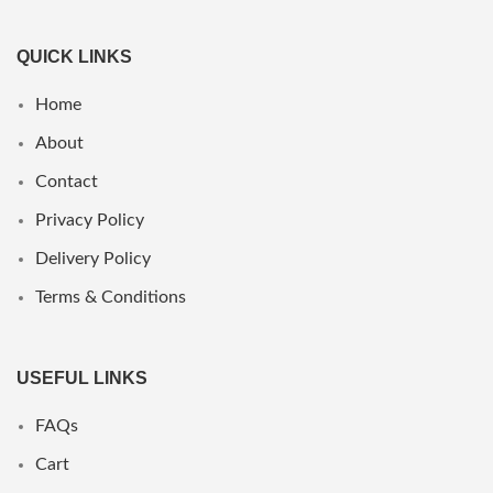
QUICK LINKS
Home
About
Contact
Privacy Policy
Delivery Policy
Terms & Conditions
USEFUL LINKS
FAQs
Cart