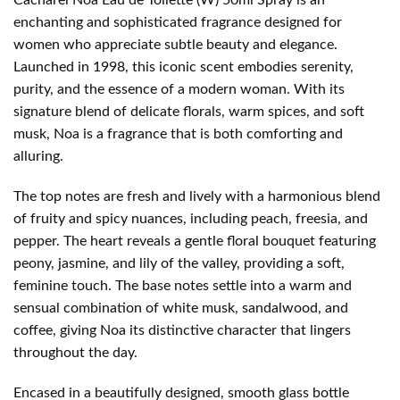
enchanting and sophisticated fragrance designed for
women who appreciate subtle beauty and elegance.
Launched in 1998, this iconic scent embodies serenity,
purity, and the essence of a modern woman. With its
signature blend of delicate florals, warm spices, and soft
musk, Noa is a fragrance that is both comforting and
alluring.
The top notes are fresh and lively with a harmonious blend
of fruity and spicy nuances, including peach, freesia, and
pepper. The heart reveals a gentle floral bouquet featuring
peony, jasmine, and lily of the valley, providing a soft,
feminine touch. The base notes settle into a warm and
sensual combination of white musk, sandalwood, and
coffee, giving Noa its distinctive character that lingers
throughout the day.
Encased in a beautifully designed, smooth glass bottle