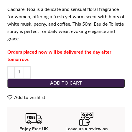
Cacharel Noa is a delicate and sensual floral fragrance
for women, offering a fresh yet warm scent with hints of
white musk, peony, and coffee. This 50ml Eau de Toilette
spray is perfect for daily wear, evoking elegance and
grace.
Orders placed now will be delivered the day after
tomorrow.
ADD TO CART
Add to wishlist
Enjoy Free UK
Leave us a review on