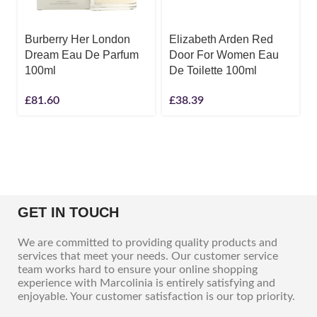
Burberry Her London
Elizabeth Arden Red
Dream Eau De Parfum
Door For Women Eau
100ml
De Toilette 100ml
£
81.60
£
38.39
GET IN TOUCH
We are committed to providing quality products and
services that meet your needs. Our customer service
team works hard to ensure your online shopping
experience with Marcolinia is entirely satisfying and
enjoyable. Your customer satisfaction is our top priority.