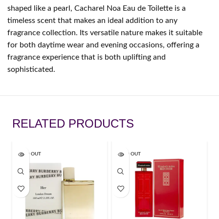
shaped like a pearl, Cacharel Noa Eau de Toilette is a
timeless scent that makes an ideal addition to any
fragrance collection. Its versatile nature makes it suitable
for both daytime wear and evening occasions, offering a
fragrance experience that is both uplifting and
sophisticated.
RELATED PRODUCTS
SOLD OUT
SOLD OUT