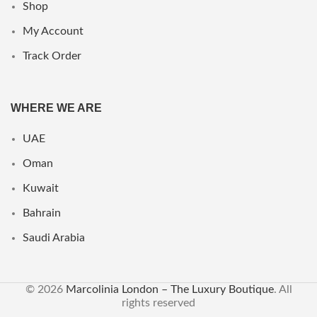
Shop
My Account
Track Order
WHERE WE ARE
UAE
Oman
Kuwait
Bahrain
Saudi Arabia
© 2026
Marcolinia London – The Luxury Boutique
. All
rights reserved