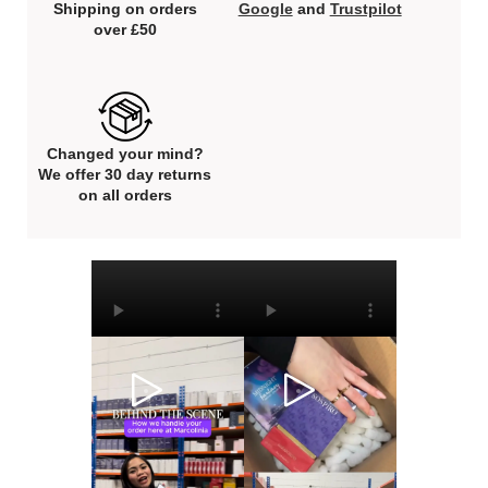
Shipping on orders
Google
and
Trustpilot
over £50
Changed your mind?
We offer 30 day returns
on all orders