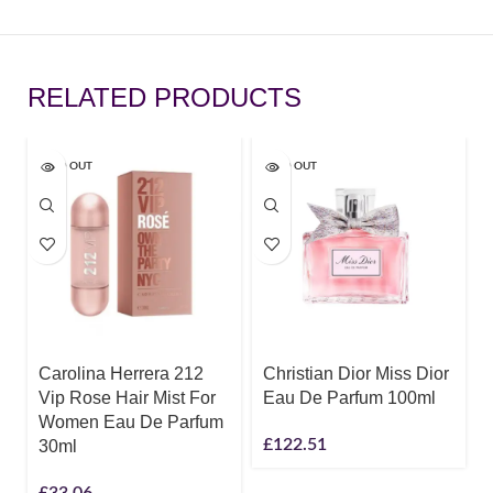
RELATED PRODUCTS
SOLD OUT
SOLD OUT
Carolina Herrera 212
Christian Dior Miss Dior
Vip Rose Hair Mist For
Eau De Parfum 100ml
Women Eau De Parfum
£
122.51
30ml
£
33.06