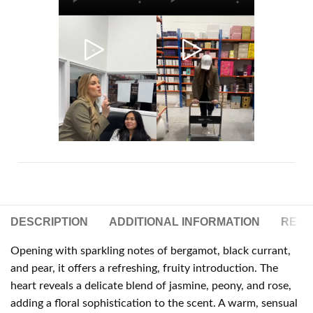
DESCRIPTION
ADDITIONAL INFORMATION
REVIE
Opening with sparkling notes of bergamot, black currant,
and pear, it offers a refreshing, fruity introduction. The
heart reveals a delicate blend of jasmine, peony, and rose,
adding a floral sophistication to the scent. A warm, sensual