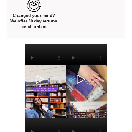
Changed your mind?
We offer 30 day returns
on all orders