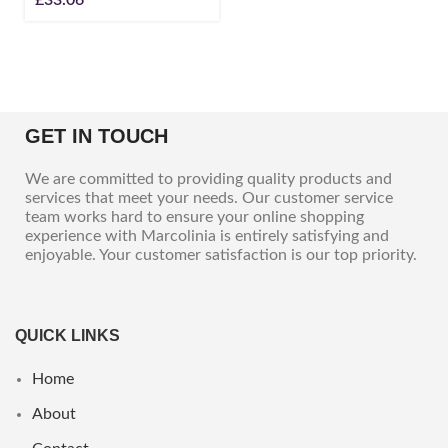
GET IN TOUCH
We are committed to providing quality products and
services that meet your needs. Our customer service
team works hard to ensure your online shopping
experience with Marcolinia is entirely satisfying and
enjoyable. Your customer satisfaction is our top priority.
QUICK LINKS
Home
About