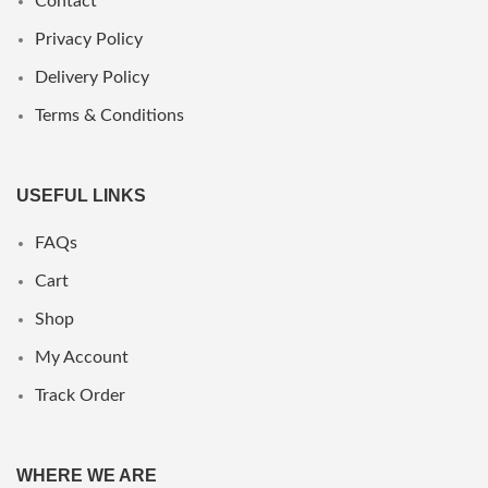
Contact
Privacy Policy
Delivery Policy
Terms & Conditions
USEFUL LINKS
FAQs
Cart
Shop
My Account
Track Order
WHERE WE ARE