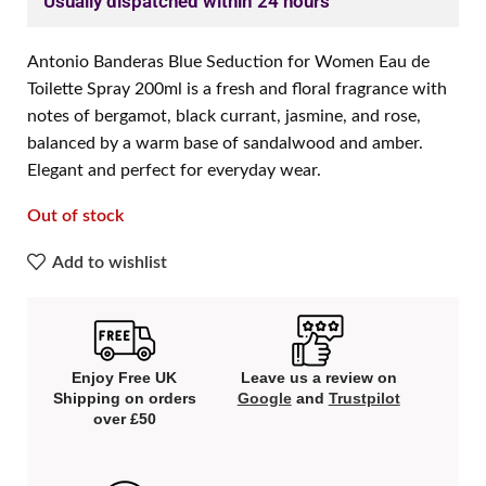
Usually dispatched within 24 hours
Antonio Banderas Blue Seduction for Women Eau de
Toilette Spray 200ml is a fresh and floral fragrance with
notes of bergamot, black currant, jasmine, and rose,
balanced by a warm base of sandalwood and amber.
Elegant and perfect for everyday wear.
Out of stock
Add to wishlist
Enjoy Free UK
Leave us a review on
Shipping on orders
Google
and
Trustpilot
over £50