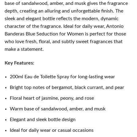
base of sandalwood, amber, and musk gives the fragrance
depth, creating an alluring and unforgettable finish. The
sleek and elegant bottle reflects the modern, dynamic
character of the fragrance. Ideal for daily wear, Antonio
Banderas Blue Seduction for Women is perfect for those
who love fresh, floral, and subtly sweet fragrances that
make a statement.
Key Features:
200ml Eau de Toilette Spray for long-lasting wear
Bright top notes of bergamot, black currant, and pear
Floral heart of jasmine, peony, and rose
Warm base of sandalwood, amber, and musk
Elegant and sleek bottle design
Ideal for daily wear or casual occasions