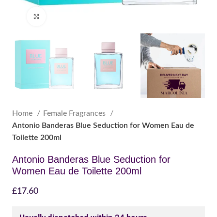
Click to enlarge
Home
Female Fragrances
Antonio Banderas Blue Seduction for Women Eau de
Toilette 200ml
Antonio Banderas Blue Seduction for
Women Eau de Toilette 200ml
£
17.60