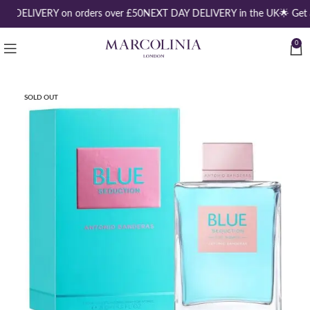
EE DELIVERY on orders over £50
NEXT DAY DELIVERY in the UK
🌟 Get 
0
SOLD OUT