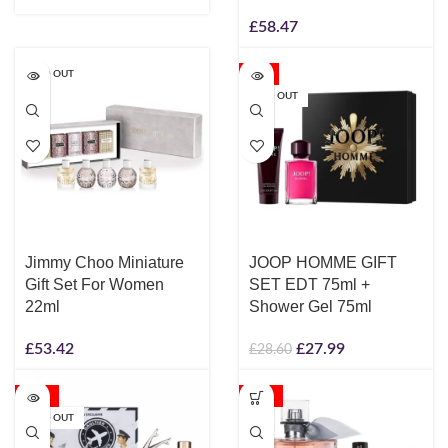
£
58.47
SOLD OUT
-2%
SOLD OUT
Jimmy Choo Miniature
JOOP HOMME GIFT
Gift Set For Women
SET EDT 75ml +
22ml
Shower Gel 75ml
£
53.42
£
27.99
£
28.60
-17%
-10%
SOLD OUT