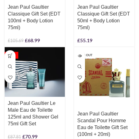
Jean Paul Gaultier
Jean Paul Gaultier
Classique Gift Set (EDT
Classique Gift Set (EDT
100ml + Body Lotion
50ml + Body Lotion
75ml)
75ml)
£
68.99
£
55.19
£
105.69
-19%
SOLD OUT
Jean Paul Gaultier Le
Male Eau de Toilette
Jean Paul Gaultier
125ml and Shower Gel
Scandal Pour Homme
75ml Gift Set
Eau de Toilette Gift Set
(100ml + 20ml)
£
70.99
£
87.81