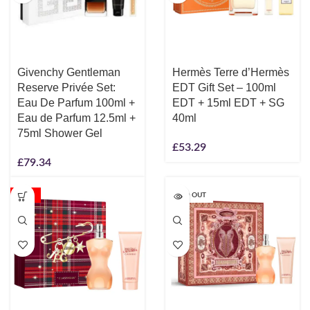
Givenchy Gentleman
Hermès Terre d’Hermès
Reserve Privée Set:
EDT Gift Set – 100ml
Eau De Parfum 100ml +
EDT + 15ml EDT + SG
Eau de Parfum 12.5ml +
40ml
75ml Shower Gel
£
53.29
£
79.34
-35%
SOLD OUT