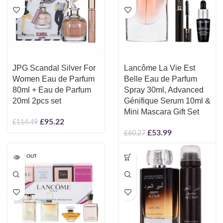
JPG Scandal Silver For
Lancôme La Vie Est
Women Eau de Parfum
Belle Eau de Parfum
80ml + Eau de Parfum
Spray 30ml, Advanced
20ml 2pcs set
Génifique Serum 10ml &
Mini Mascara Gift Set
£
95.22
£
114.49
£
53.99
£
60.27
SOLD OUT