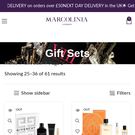
EE DELIVERY on orders over £50
NEXT DAY DELIVERY in the UK
🌟 Get
0
Gift Sets
Home
Gift Sets
Page 3
Showing 25–36 of 61 results
Show sidebar
Filters
SOLD OUT
SOLD OUT