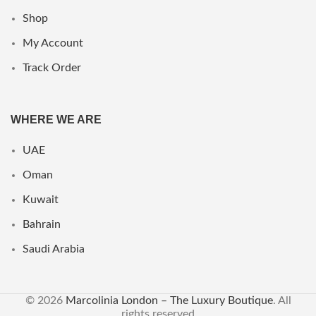
Shop
My Account
Track Order
WHERE WE ARE
UAE
Oman
Kuwait
Bahrain
Saudi Arabia
© 2026
Marcolinia London – The Luxury Boutique
. All
rights reserved