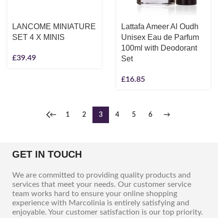
LANCOME MINIATURE
Lattafa Ameer Al Oudh
SET 4 X MINIS
Unisex Eau de Parfum
100ml with Deodorant
£
39.49
Set
£
16.85
←
1
2
3
4
5
6
→
GET IN TOUCH
We are committed to providing quality products and
services that meet your needs. Our customer service
team works hard to ensure your online shopping
experience with Marcolinia is entirely satisfying and
enjoyable. Your customer satisfaction is our top priority.