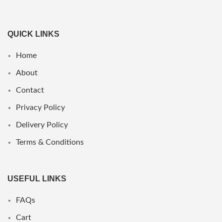
QUICK LINKS
Home
About
Contact
Privacy Policy
Delivery Policy
Terms & Conditions
USEFUL LINKS
FAQs
Cart