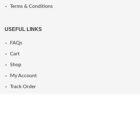
Terms & Conditions
USEFUL LINKS
FAQs
Cart
Shop
My Account
Track Order
WHERE WE ARE
UAE
Oman