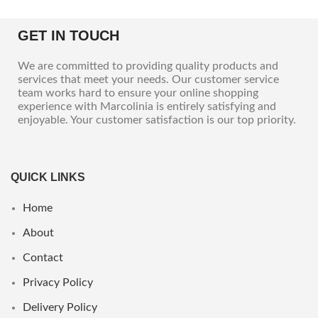
GET IN TOUCH
We are committed to providing quality products and
services that meet your needs. Our customer service
team works hard to ensure your online shopping
experience with Marcolinia is entirely satisfying and
enjoyable. Your customer satisfaction is our top priority.
QUICK LINKS
Home
About
Contact
Privacy Policy
Delivery Policy