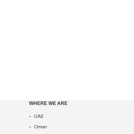
Anna Sui
Antonio Banderas
Antonio Puig
Arabiyat Prestige
Aramis
Ard Al Zaafaran
Ariana Grande
Armaf
Armani
WHERE WE ARE
Show more
UAE
Oman