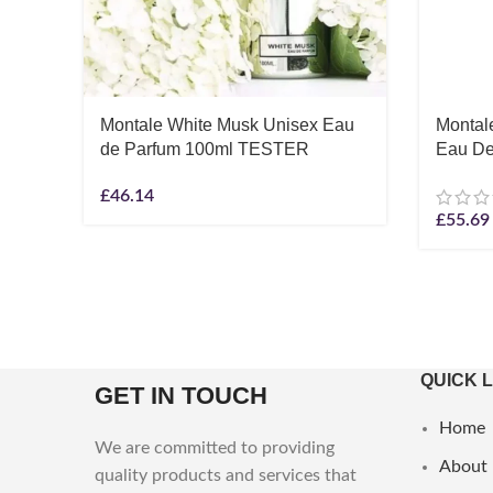
Montale White Musk Unisex Eau
Montal
de Parfum 100ml TESTER
Eau De
£
46.14
£
55.69
QUICK 
GET IN TOUCH
Home
We are committed to providing
About
quality products and services that