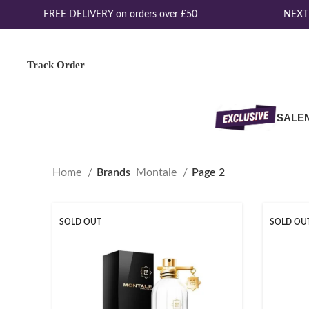
FREE DELIVERY on orders over £50
NEXT 
Track Order
SALE
Home
Brands
Montale
Page 2
SOLD OUT
SOLD OU