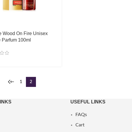
e Wood On Fire Unisex
 Parfum 100ml
←
1
2
LINKS
USEFUL LINKS
FAQs
Cart