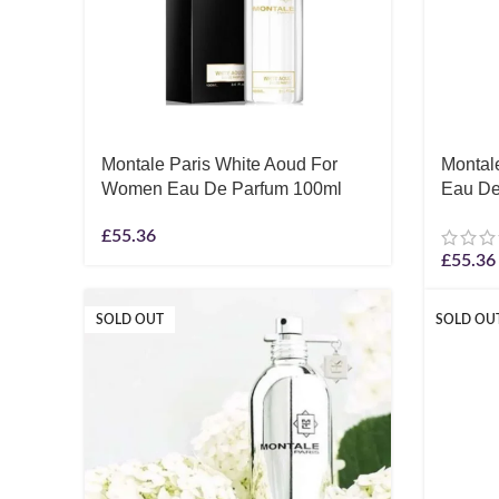
Montale Paris White Aoud For
Montal
Women Eau De Parfum 100ml
Eau De
£
55.36
£
55.36
SOLD OUT
SOLD OU