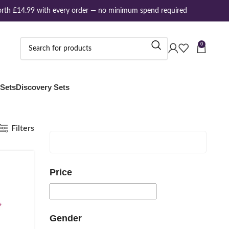
rth £14.99 with every order — no minimum spend required
0
 Sets
Discovery Sets
Filters
Price
Gender