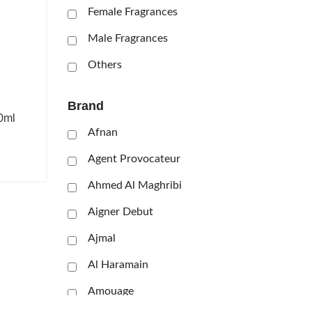
Female Fragrances
Male Fragrances
Others
Brand
0ml
Afnan
Agent Provocateur
Ahmed Al Maghribi
Aigner Debut
Ajmal
Al Haramain
Amouage