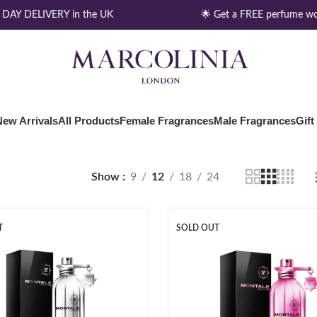
DAY DELIVERY in the UK
🌟 Get a FREE perfume wo
New Arrivals
All Products
Female Fragrances
Male Fragrances
Gift
Show
9
12
18
24
T
SOLD OUT