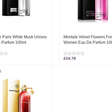
e Paris White Musk Unisex
Montale Velvet Flowers For
 Parfum 100ml
Women Eau De Parfum 10
£
54.78
T