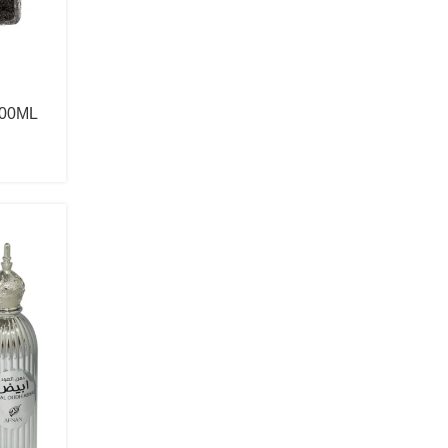
Anna Sui
Antonio Banderas
Antonio Puig
00ML
Arabiyat Prestige
Aramis
Ard Al Zaafaran
Ariana Grande
Armaf
Armani
Show more