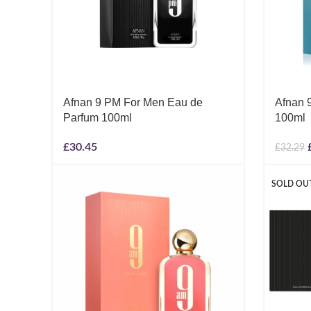
Afnan 9 PM For Men Eau de
Afnan 
Parfum 100ml
100ml
£
30.45
£
32.29
SOLD OU