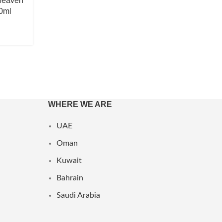
Heaven
0ml
WHERE WE ARE
UAE
Oman
Kuwait
Bahrain
Saudi Arabia