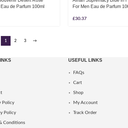
Souvenir Desert Rose
Afnan Supremacy Blue in 
 Eau de Parfum 100ml
For Men Eau de Parfum 10
£
30.37
1
2
3
→
LINKS
USEFUL LINKS
FAQs
Cart
t
Shop
 Policy
My Account
y Policy
Track Order
& Conditions