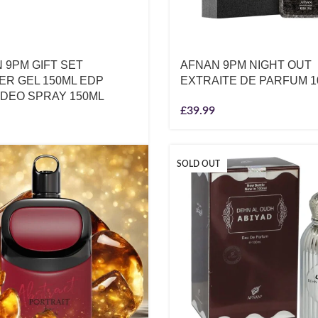
 9PM GIFT SET
AFNAN 9PM NIGHT OUT
R GEL 150ML EDP
EXTRAITE DE PARFUM 1
 DEO SPRAY 150ML
£
39.99
SOLD OUT