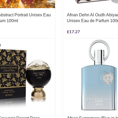
bstract Portrait Unisex Eau
Afnan Dehn Al Oudh Abiya
fum 100ml
Unisex Eau de Parfum 100
£
17.27
T