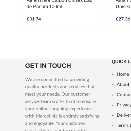
Afnan Rare Carbon Unisex Eau
Afnan 
de Parfum 100ml
Unisex
£
31.74
£
27.36
QUICK 
GET IN TOUCH
Home
We are committed to providing
About
quality products and services that
meet your needs. Our customer
Contac
service team works hard to ensure
Privacy
your online shopping experience
Deliver
with Marcolinia is entirely satisfying
and enjoyable. Your customer
Terms 
satisfaction is our top priority.