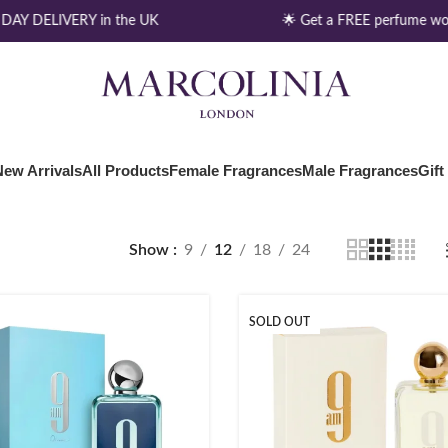
AY DELIVERY in the UK
🌟 Get a FREE perfume wor
New Arrivals
All Products
Female Fragrances
Male Fragrances
Gift
Show
9
12
18
24
SOLD OUT