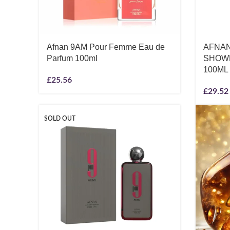
Afnan 9AM Pour Femme Eau de
AFNAN
Parfum 100ml
SHOWE
100ML
£
25.56
£
29.52
SOLD OUT