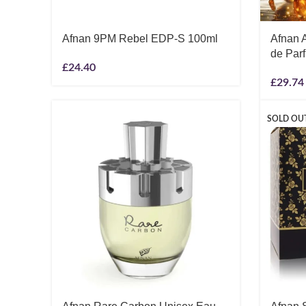
Afnan 9PM Rebel EDP-S 100ml
Afnan A
de Par
£
24.40
£
29.74
SOLD OU