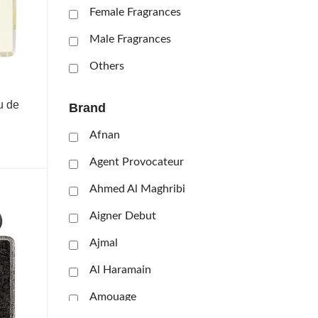
Female Fragrances
Male Fragrances
Others
u de
Brand
Afnan
Agent Provocateur
Ahmed Al Maghribi
Aigner Debut
Ajmal
Al Haramain
Amouage