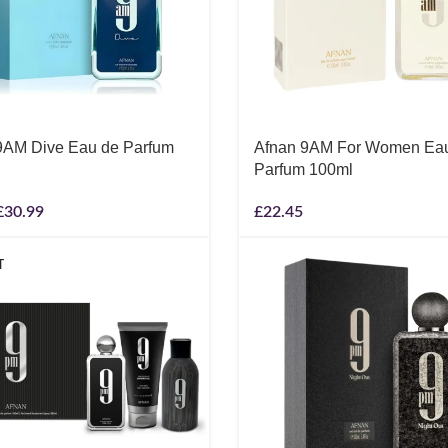
9AM Dive Eau de Parfum
Afnan 9AM For Women Ea
Parfum 100ml
£
30.99
£
22.45
T