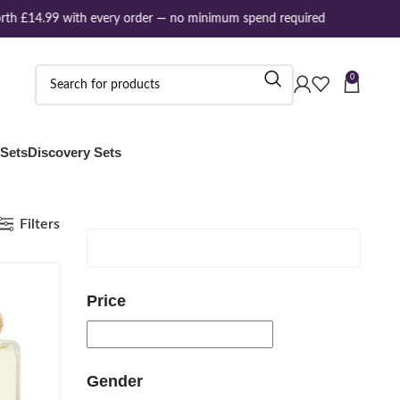
th £14.99 with every order — no minimum spend required
0
 Sets
Discovery Sets
Filters
Price
Gender