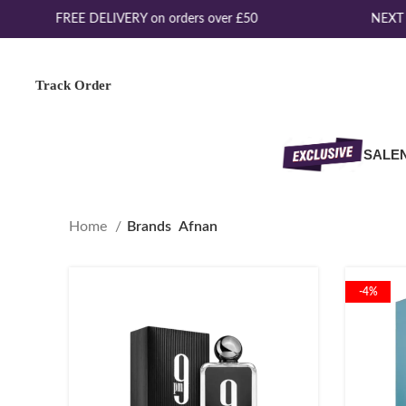
FREE DELIVERY on orders over £50
NEXT D
Track Order
SALE
Home
Brands
Afnan
-4%